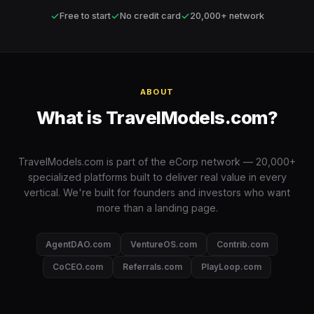
✓
✓
✓
Free to start
No credit card
20,000+ network
ABOUT
What is TravelModels.com?
TravelModels.com is part of the eCorp network — 20,000+
specialized platforms built to deliver real value in every
vertical. We're built for founders and investors who want
more than a landing page.
AgentDAO.com
VentureOS.com
Contrib.com
CoCEO.com
Referrals.com
PlayLoop.com