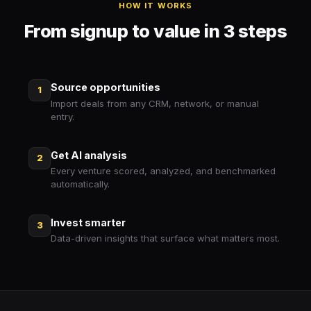
HOW IT WORKS
From signup to value in 3 steps
Source opportunities
1
Import deals from any CRM, network, or manual
entry.
Get AI analysis
2
Every venture scored, analyzed, and benchmarked
automatically.
Invest smarter
3
Data-driven insights that surface what matters most.