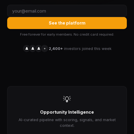
See the platform
Free forever for early members. No credit card required.
👤
👤
👤
+
2,400+
investors joined this week
💡
Opportunity Intelligence
AI-curated pipeline with scoring, signals, and market
context.