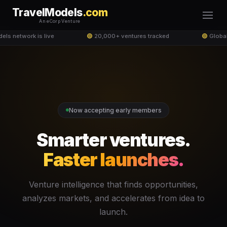
TravelModels
.com
An eCorp Venture
ls network is live
🟢
20,000+ ventures tracked
🟢
Global
Now accepting early members
Smarter ventures.
Faster launches.
Venture intelligence that finds opportunities,
analyzes markets, and accelerates from idea to
launch.