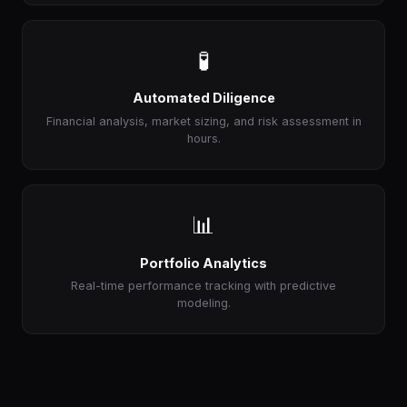
🧪
Automated Diligence
Financial analysis, market sizing, and risk assessment in
hours.
📊
Portfolio Analytics
Real-time performance tracking with predictive
modeling.